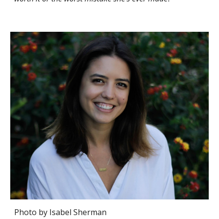
Photo by Isabel Sherman