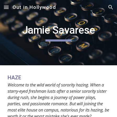
Out in Hollywood
Skip to main content
Skip to navigation
Jamie Savarese
HAZE
Welcome to the wild world of sorority hazing. When a
starry-eyed freshman lusts after a senior sorority sister
during rush, she begins a journey of power plays,
parties, and passionate romance. But will joining the
most elite house on campus, notorious for its hazing, be
worth it or the worst mistake she's ever made?