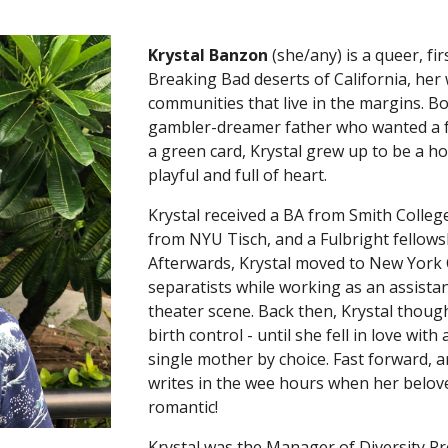
Krystal Banzon
(she/any) is a queer, fi
Breaking Bad deserts of California, her 
communities that live in the margins. 
gambler-dreamer father who wanted a f
a green card, Krystal grew up to be a h
playful and full of heart.
Krystal received a BA from Smith Colle
from NYU Tisch, and a Fulbright fellowsh
Afterwards, Krystal moved to New York C
separatists while working as an assistan
theater scene. Back then, Krystal thoug
birth control - until she fell in love w
single mother by choice. Fast forward,
writes in the wee hours when her belove
romantic!
Krystal was the Manager of Diversity 