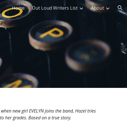
Home
Out Loud Writers List
About
ion
when new girl EVELYN joins the band, Hazel tries
s to her grades. Based on a true story.