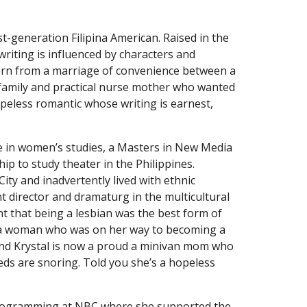
rst-generation Filipina American. Raised in the
writing is influenced by characters and
Born from a marriage of convenience between a
amily and practical nurse mother who wanted
opeless romantic whose writing is earnest,
ge in women’s studies, a Masters in New Media
ip to study theater in the Philippines.
ity and inadvertently lived with ethnic
t director and dramaturg in the multicultural
ht that being a lesbian was the best form of
ith a woman who was on her way to becoming a
 and Krystal is now a proud a minivan mom who
ds are snoring. Told you she’s a hopeless
Programming at NBC where she supported the