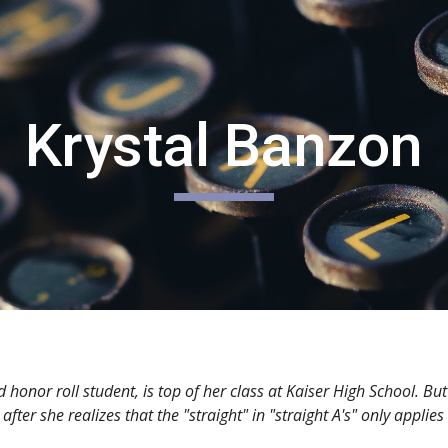
ip to main content
Skip to navigat
Krystal Banzon
r roll student, is top of her class at Kaiser High School. But 
fter she realizes that the "straight" in "straight A's" only applie