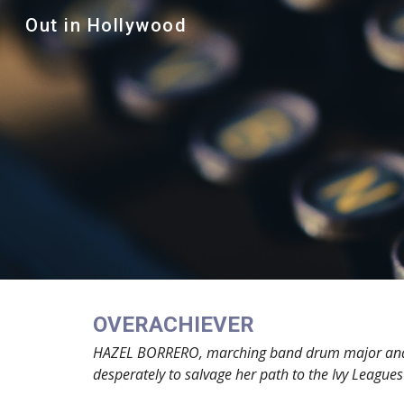
Out in Hollywood
Sk
OVERACHIEVER
HAZEL BORRERO, marching band drum major and hono
desperately to salvage her path to the Ivy Leagues a