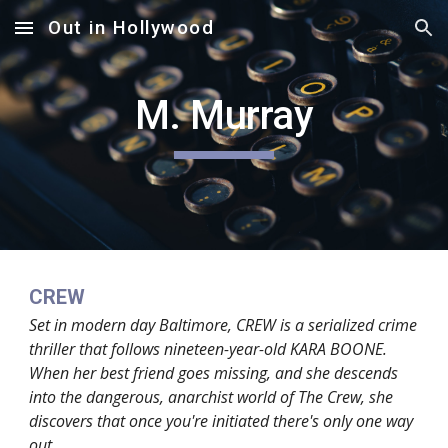
Out in Hollywood
Skip to main content
Skip to navigation
M. Murray
CREW
Set in modern day Baltimore, CREW is a serialized crime
thriller that follows nineteen-year-old KARA BOONE.
When her best friend goes missing, and she descends
into the dangerous, anarchist world of The Crew, she
discovers that once you're initiated there's only one way
out...