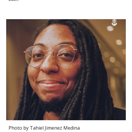
Photo by
Tahiel Jimenez Medina