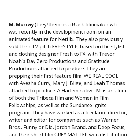
M. Murray
(they/them) is a Black filmmaker who
was recently in the development room on an
animated feature for Netflix. They also previously
sold their TV pitch FREESTYLE, based on the stylist
and clothing designer Fresh to FX, with Trevor
Noah's Day Zero Productions and Gratitude
Productions attached to produce. They are
prepping their first feature film, WE REAL COOL,
with Ayesha Curry, Mary J. Blige, and Leah Thomas
attached to produce. A Harlem native, M. is an alum
of both the Tribeca Film and Women in Film
Fellowships, as well as the Sundance Ignite
program. They have worked as a freelance director,
writer and editor for companies such as Warner
Bros., Funny or Die, Jordan Brand, and Deep Focus,
and their short film GREY MATTER won distribution