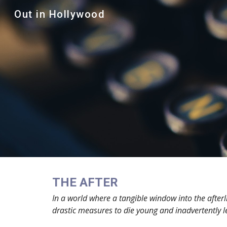
Out in Hollywood
Sk
THE AFTER
In a world where a tangible window into the afterl
drastic measures to die young and inadvertently le