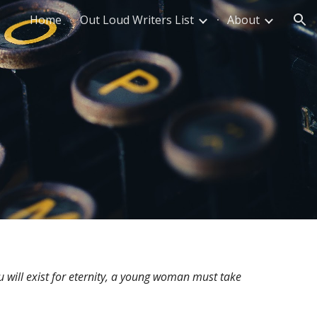
Home
Out Loud Writers List
About
ion
u will exist for eternity, a young woman must take