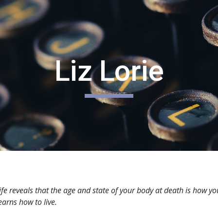
ip to main content
Skip to navigat
Liz Lorie
ife reveals that the age and state of your body at death is how yo
arns how to live.