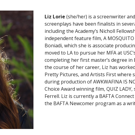
Liz Lorie
(she/her) is a screenwriter a
screenplays have been finalists in seve
including the Academy’s Nicholl Fellowsh
independent feature film, A MOSQUITO 
Boniadi, which she is associate producing
moved to LA to pursue her MFA at USC’
completing her first master’s degree in E
the course of her career, Liz has work
Pretty Pictures, and Artists First wher
during production of AWKWAFINA IS NO
Choice Award winning film, QUIZ LADY, 
Ferrell. Liz is currently a BAFTA Connec
the BAFTA Newcomer program as a write