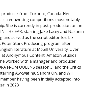
nd producer from Toronto, Canada. Her
ral screenwriting competitions most notably
ip. She is currently in post-production on an
IN THE EAR, starring Jake Lacey and Nazanin
 and served as the script editor for. Liz
s Peter Stark Producing program after
nglish literature at McGill University. Over
ed at Anonymous Content, Amazon Studios,
e she worked with a manager and producer
RA FROM QUEENS season 3, and the Critics
starring Awkwafina, Sandra Oh, and Will
t member having been initially accepted into
r in 2023.