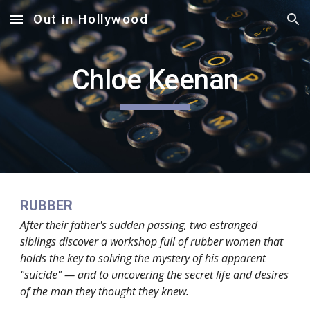
Out in Hollywood
Skip to main content
Skip to navigation
Chloe Keenan
RUBBER
After their father's sudden passing, two estranged
siblings discover a workshop full of rubber women that
holds the key to solving the mystery of his apparent
"suicide" — and to uncovering the secret life and desires
of the man they thought they knew.