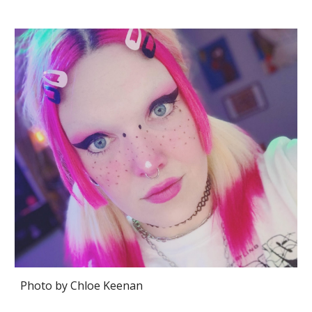
Photo by
Chloe Keenan