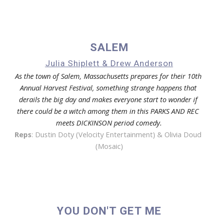
SALEM
Julia Shiplett & Drew Anderson
As the town of Salem, Massachusetts prepares for their 10th 
Annual Harvest Festival, something strange happens that 
derails the big day and makes everyone start to wonder if 
there could be a witch among them in this PARKS AND REC 
meets DICKINSON period comedy.
Reps
: 
Dustin Doty (Velocity Entertainment) & Olivia Doud 
(Mosaic)
YOU DON'T GET ME