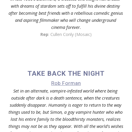
with dreams of stardom sets off to fulfill his divine destiny 
after becoming best friends with a rebellious comedic genius 
and aspiring filmmaker who will change underground 
cinema forever.
Rep
: Cullen Conly (Mosaic)
TAKE BACK THE NIGHT
Rob Forman
Set in an alternate, vampire-infested world where being 
outside after dark is a death sentence, when the creatures 
suddenly disappear. Humanity is eager to return to the way 
things used to be, but Simon, a gay vampire hunter who who 
lost his entire family to the bloodthirsty monsters, realizes 
things may not be as they appear. With all the world's wishes 