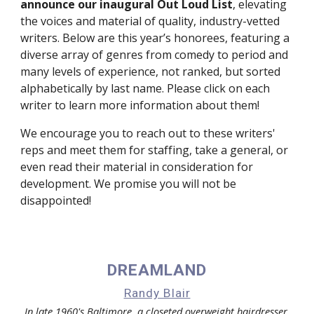
announce our inaugural Out Loud List
, elevating 
the voices and material of quality, industry-vetted 
writers. Below are this year’s honorees, featuring a 
diverse array of genres from comedy to period and 
many levels of experience, not ranked, but sorted 
alphabetically by last name. Please click on each 
writer to learn more information about them!
We encourage you to reach out to these writers' 
reps and meet them for staffing, take a general, or 
even read their material in consideration for 
development. We promise you will not be 
disappointed!
DREAMLAND
Randy Blair
In late 1960's Baltimore, a closeted overweight hairdresser 