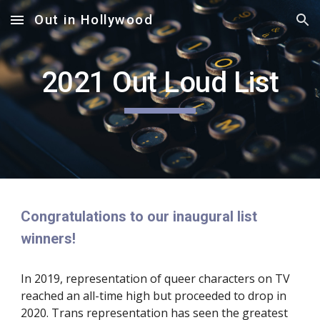
Out in Hollywood
Skip to main content
Skip to navigation
2021 Out Loud List
Congratulations to our inaugural list 
winners!
In 2019, representation of queer characters on TV 
reached an all-time high but proceeded to drop in 
2020. Trans representation has seen the greatest 