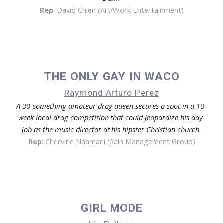
Rep
: 
David Chien (Art/Work Entertainment)
THE ONLY GAY IN WACO
Raymond Arturo Perez
A 30-something amateur drag queen secures a spot in a 10-
week local drag competition that could jeopardize his day 
job as the music director at his hipster Christian church.
Rep
: 
Chervine Naamani (Rain Management Group)
GIRL MODE