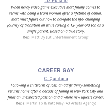
Liz Pullano
When nerdy video game executive Matt finally comes to 
terms with being a trans woman after a lifetime of denial, 
Matt must figure out how to navigate the life- changing 
journey of transition all while raising a 12- year-old son as a 
single parent. Based on a true story.
Rep
: 
Matt Dy (Lit Entertainment Group)
CAREER GAY
C. Quintana
Following a shitstorm of loss, an adrift thirty-something 
returns home after a decade of failing in New York City and 
finds an unexpected passion and a whole new (queer) career.
Reps
: Martin To & 
Katt Riley (A3 Artists Agency)