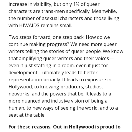
increase in visibility, but only 1% of queer 
characters are trans-men specifically. Meanwhile, 
the number of asexual characters and those living 
with HIV/AIDS remains small.
Two steps forward, one step back. How do we 
continue making progress? We need more queer 
writers telling the stories of queer people. We know 
that amplifying queer writers and their voices—
even if just staffing in a room, even if just for 
development—ultimately leads to better 
representation broadly. It leads to exposure in 
Hollywood, to knowing producers, studios, 
networks, and the powers that be. It leads to a 
more nuanced and inclusive vision of being a 
human, to new ways of seeing the world, and to a 
seat at the table.
For these reasons, Out in Hollywood is proud to 