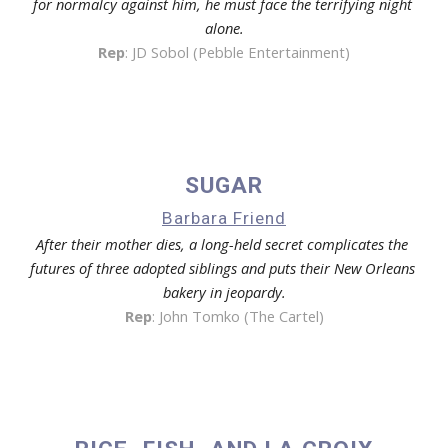
for normalcy against him, he must face the terrifying night 
alone.
Rep
: 
JD Sobol (Pebble Entertainment)
SUGAR
Barbara Friend
After their mother dies, a long-held secret complicates the 
futures of three adopted siblings and puts their New Orleans 
bakery in jeopardy.
Rep
: 
John Tomko (The Cartel)