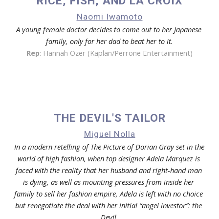
RICE, FISH, AND LA CROIX
Naomi Iwamoto
A young female doctor decides to come out to her Japanese 
family, only for her dad to beat her to it.
Rep
: 
Hannah Ozer (Kaplan/Perrone Entertainment)
THE DEVIL'S TAILOR
Miguel Nolla
In a modern retelling of The Picture of Dorian Gray set in the 
world of high fashion, when top designer Adela Marquez is 
faced with the reality that her husband and right-hand man 
is dying, as well as mounting pressures from inside her 
family to sell her fashion empire, Adela is left with no choice 
but renegotiate the deal with her initial “angel investor”: the 
Devil.